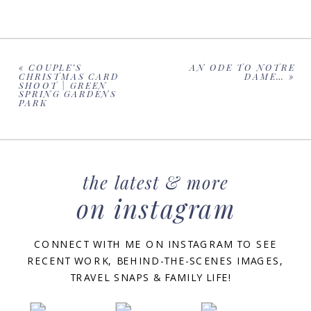
«
COUPLE’S
AN ODE TO NOTRE
CHRISTMAS CARD
DAME…
»
SHOOT | GREEN
SPRING GARDENS
PARK
the latest & more
on instagram
CONNECT WITH ME ON INSTAGRAM TO SEE
RECENT WORK, BEHIND-THE-SCENES IMAGES,
TRAVEL SNAPS & FAMILY LIFE!