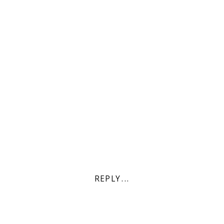
REPLY...