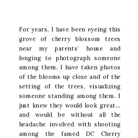
For years, I have been eyeing this
grove of cherry blossom trees
near my parents’ house and
longing to photograph someone
among them. I have taken photos
of the blooms up close and of the
setting of the trees, visualizing
someone standing among them. I
just knew they would look great…
and would be without all the
headache involved with shooting
among the famed DC Cherry