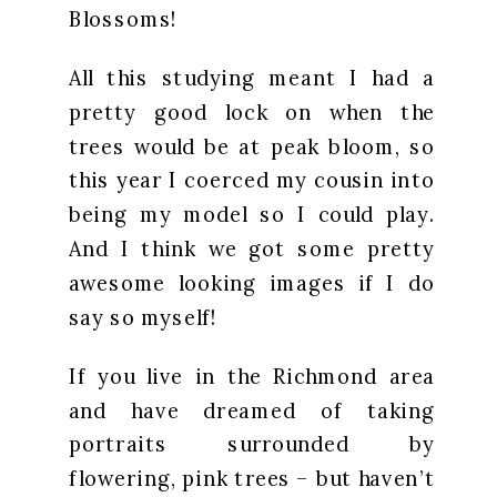
Blossoms!
All this studying meant I had a
pretty good lock on when the
trees would be at peak bloom, so
this year I coerced my cousin into
being my model so I could play.
And I think we got some pretty
awesome looking images if I do
say so myself!
If you live in the Richmond area
and have dreamed of taking
portraits surrounded by
flowering, pink trees – but haven’t