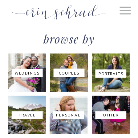
browse by
WEDDINGS
COUPLES
PORTRAITS
TRAVEL
PERSONAL
OTHER