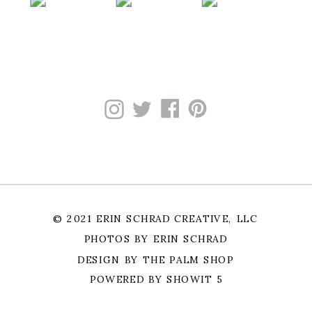
© 2021 ERIN SCHRAD CREATIVE, LLC
PHOTOS BY ERIN SCHRAD
DESIGN BY THE PALM SHOP
POWERED BY SHOWIT 5