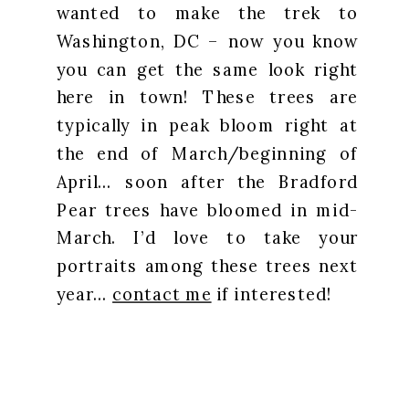
wanted to make the trek to
Washington, DC – now you know
you can get the same look right
here in town! These trees are
typically in peak bloom right at
the end of March/beginning of
April… soon after the Bradford
Pear trees have bloomed in mid-
March. I’d love to take your
portraits among these trees next
year…
contact me
if interested!