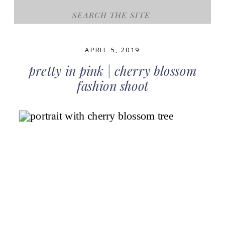
Search
for:
APRIL 5, 2019
pretty in pink | cherry blossom
fashion shoot